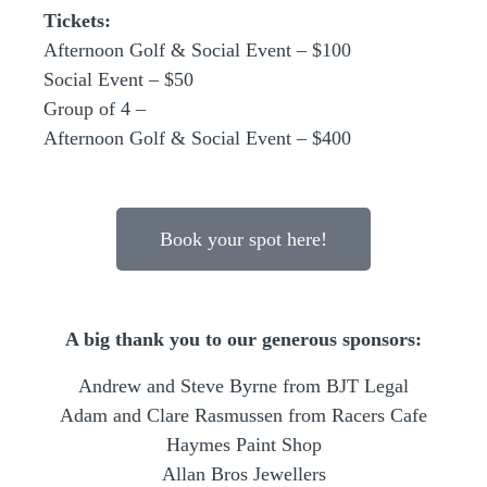
Tickets:
Afternoon Golf & Social Event – $100
Social Event – $50
Group of 4 –
Afternoon Golf & Social Event – $400
Book your spot here!
A big thank you to our generous sponsors:
Andrew and Steve Byrne from BJT Legal
Adam and Clare Rasmussen from Racers Cafe
Haymes Paint Shop
Allan Bros Jewellers