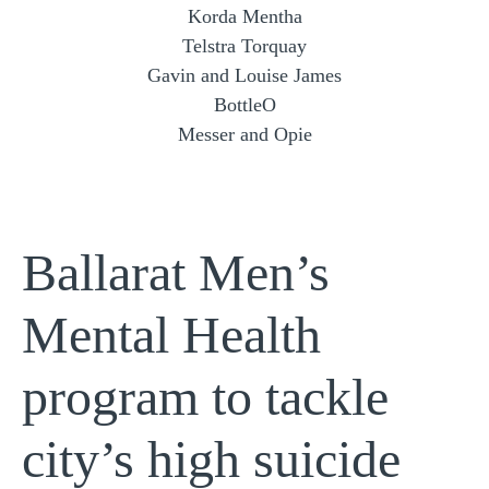
Korda Mentha
Telstra Torquay
Gavin and Louise James
BottleO
Messer and Opie
Ballarat Men’s
Mental Health
program to tackle
city’s high suicide