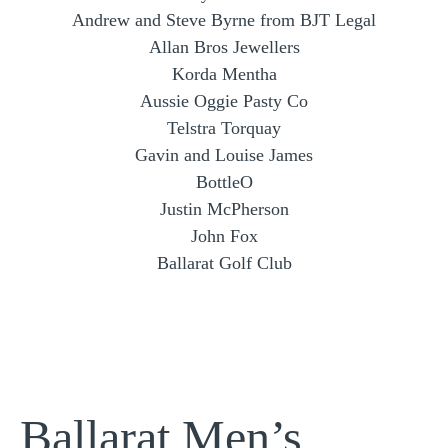
Andrew and Steve Byrne from BJT Legal
Allan Bros Jewellers
Korda Mentha
Aussie Oggie Pasty Co
Telstra Torquay
Gavin and Louise James
BottleO
Justin McPherson
John Fox
Ballarat Golf Club
Ballarat Men’s