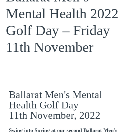
Mental Health 2022
Golf Day – Friday
11th November
Ballarat Men's Mental
Health Golf Day
11th November, 2022
Swing into Spring at our second Ballarat Men’s