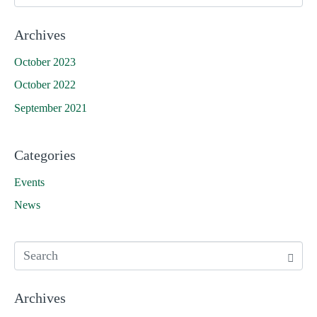
Archives
October 2023
October 2022
September 2021
Categories
Events
News
Archives