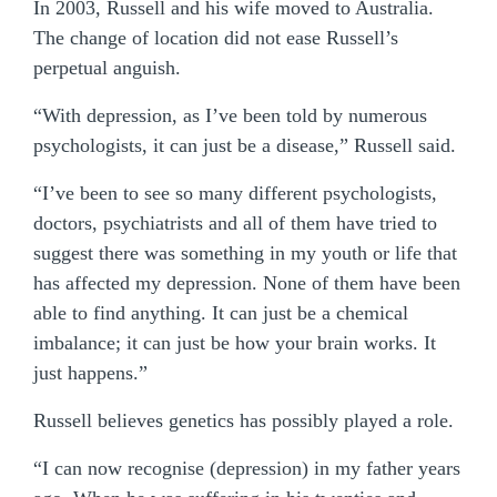
In 2003, Russell and his wife moved to Australia.
The change of location did not ease Russell’s
perpetual anguish.
“With depression, as I’ve been told by numerous
psychologists, it can just be a disease,” Russell said.
“I’ve been to see so many different psychologists,
doctors, psychiatrists and all of them have tried to
suggest there was something in my youth or life that
has affected my depression. None of them have been
able to find anything. It can just be a chemical
imbalance; it can just be how your brain works. It
just happens.”
Russell believes genetics has possibly played a role.
“I can now recognise (depression) in my father years