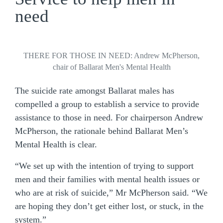
need
THERE FOR THOSE IN NEED: Andrew McPherson,
chair of Ballarat Men's Mental Health
The suicide rate amongst Ballarat males has
compelled a group to establish a service to provide
assistance to those in need. For chairperson Andrew
McPherson, the rationale behind Ballarat Men’s
Mental Health is clear.
“We set up with the intention of trying to support
men and their families with mental health issues or
who are at risk of suicide,” Mr McPherson said. “We
are hoping they don’t get either lost, or stuck, in the
system.”