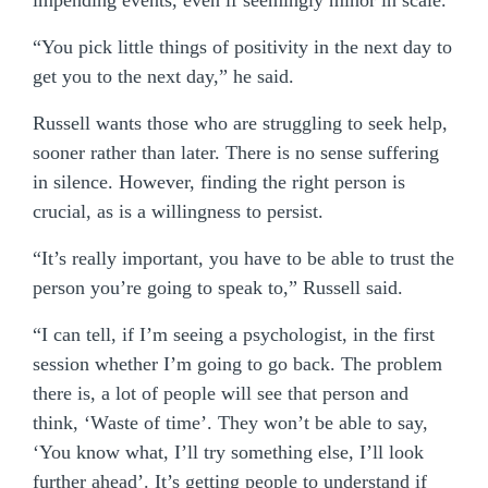
impending events, even if seemingly minor in scale.
“You pick little things of positivity in the next day to
get you to the next day,” he said.
Russell wants those who are struggling to seek help,
sooner rather than later. There is no sense suffering
in silence. However, finding the right person is
crucial, as is a willingness to persist.
“It’s really important, you have to be able to trust the
person you’re going to speak to,” Russell said.
“I can tell, if I’m seeing a psychologist, in the first
session whether I’m going to go back. The problem
there is, a lot of people will see that person and
think, ‘Waste of time’. They won’t be able to say,
‘You know what, I’ll try something else, I’ll look
further ahead’. It’s getting people to understand if