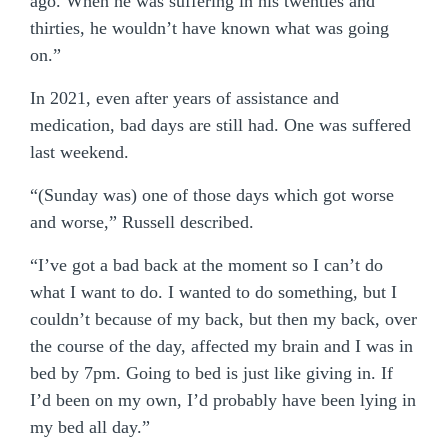
ago. When he was suffering in his twenties and
thirties, he wouldn’t have known what was going
on.”
In 2021, even after years of assistance and
medication, bad days are still had. One was suffered
last weekend.
“(Sunday was) one of those days which got worse
and worse,” Russell described.
“I’ve got a bad back at the moment so I can’t do
what I want to do. I wanted to do something, but I
couldn’t because of my back, but then my back, over
the course of the day, affected my brain and I was in
bed by 7pm. Going to bed is just like giving in. If
I’d been on my own, I’d probably have been lying in
my bed all day.”