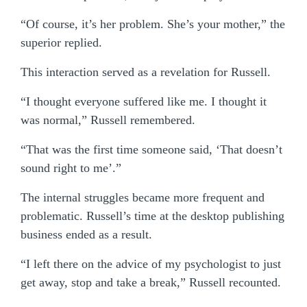
“Of course, it’s her problem. She’s your mother,” the
superior replied.
This interaction served as a revelation for Russell.
“I thought everyone suffered like me. I thought it
was normal,” Russell remembered.
“That was the first time someone said, ‘That doesn’t
sound right to me’.”
The internal struggles became more frequent and
problematic. Russell’s time at the desktop publishing
business ended as a result.
“I left there on the advice of my psychologist to just
get away, stop and take a break,” Russell recounted.