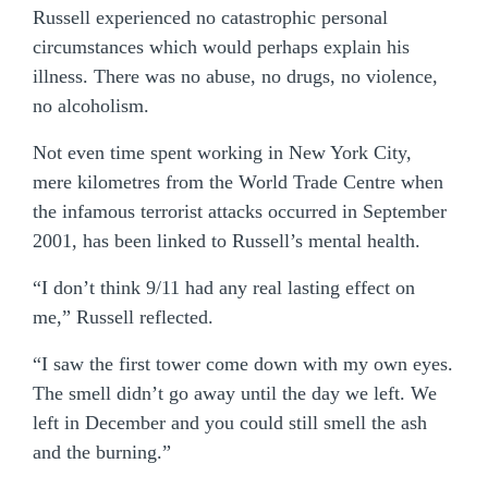
Russell experienced no catastrophic personal
circumstances which would perhaps explain his
illness. There was no abuse, no drugs, no violence,
no alcoholism.
Not even time spent working in New York City,
mere kilometres from the World Trade Centre when
the infamous terrorist attacks occurred in September
2001, has been linked to Russell’s mental health.
“I don’t think 9/11 had any real lasting effect on
me,” Russell reflected.
“I saw the first tower come down with my own eyes.
The smell didn’t go away until the day we left. We
left in December and you could still smell the ash
and the burning.”