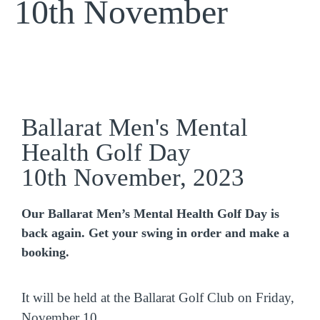
10th November
Ballarat Men's Mental
Health Golf Day
10th November, 2023
Our Ballarat Men’s Mental Health Golf Day is
back again. Get your swing in order and make a
booking.
It will be held at the Ballarat Golf Club on Friday,
November 10.