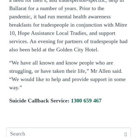
a need for men’s, and tradesperson-specific, help in
Ballarat for a number of years. Prior to the
pandemic, it had run mental health awareness
breakfasts for tradespeople in conjunction with Mitre
10, Hope Assistance Local Tradies, and support
services. An evening for partners of tradespeople had
also been held at the Golden City Hotel.
“We have all known and know people who are
struggling, or have taken their life,” Mr Allen said.
“We would like to help and provide support in some
way.”
Suicide Callback Service:
1300 659 467