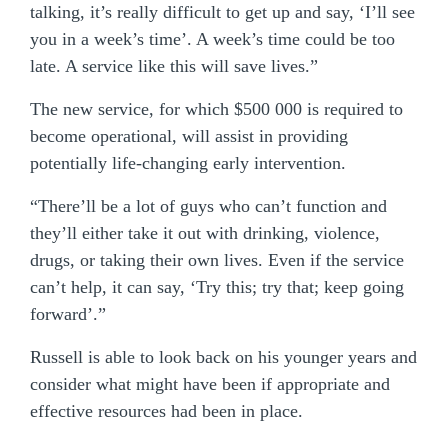
talking, it’s really difficult to get up and say, ‘I’ll see
you in a week’s time’. A week’s time could be too
late. A service like this will save lives.”
The new service, for which $500 000 is required to
become operational, will assist in providing
potentially life-changing early intervention.
“There’ll be a lot of guys who can’t function and
they’ll either take it out with drinking, violence,
drugs, or taking their own lives. Even if the service
can’t help, it can say, ‘Try this; try that; keep going
forward’.”
Russell is able to look back on his younger years and
consider what might have been if appropriate and
effective resources had been in place.