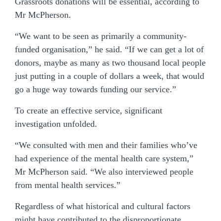
Grassroots donations will be essential, according to
Mr McPherson.
“We want to be seen as primarily a community-
funded organisation,” he said. “If we can get a lot of
donors, maybe as many as two thousand local people
just putting in a couple of dollars a week, that would
go a huge way towards funding our service.”
To create an effective service, significant
investigation unfolded.
“We consulted with men and their families who’ve
had experience of the mental health care system,”
Mr McPherson said. “We also interviewed people
from mental health services.”
Regardless of what historical and cultural factors
might have contributed to the disproportionate