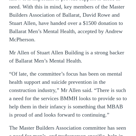
need. With this in mind, key members of the Master
Builders Association of Ballarat, David Rowe and
Stuart Allen, have handed over a $1500 donation to
Ballarat Men’s Mental Health, accepted by Andrew
McPherson.
Mr Allen of Stuart Allen Building is a strong backer
of Ballarat Men’s Mental Health.
“Of late, the committee’s focus has been on mental
health support and suicide prevention in the
construction industry,” Mr Allen said. “There is such
a need for the services BMMH looks to provide so to
help them in their infancy is something that MBAB
is proud of and looks forward to continuing.”
The Master Builders Association committee has seen