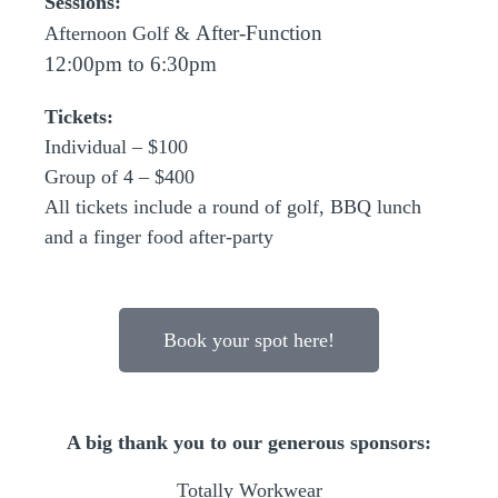
Sessions:
After-Function
Afternoon Golf &
12:00pm to 6:30pm
Tickets:
Individual – $100
Group of 4 – $400
All tickets include a round of golf, BBQ lunch
and a finger food after-party
Book your spot here!
A big thank you to our generous sponsors:
Totally Workwear