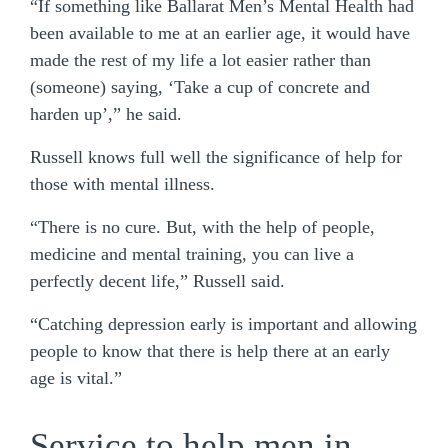
“If something like Ballarat Men’s Mental Health had
been available to me at an earlier age, it would have
made the rest of my life a lot easier rather than
(someone) saying, ‘Take a cup of concrete and
harden up’,” he said.
Russell knows full well the significance of help for
those with mental illness.
“There is no cure. But, with the help of people,
medicine and mental training, you can live a
perfectly decent life,” Russell said.
“Catching depression early is important and allowing
people to know that there is help there at an early
age is vital.”
Service to help men in