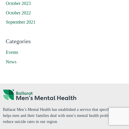
October 2023
October 2022
September 2021
Categories
Events
News
Ballarat Men’s Mental Health has established a service that specifically
helps men and their families deal with men’s mental health problems and
reduce suicide rates in our region.