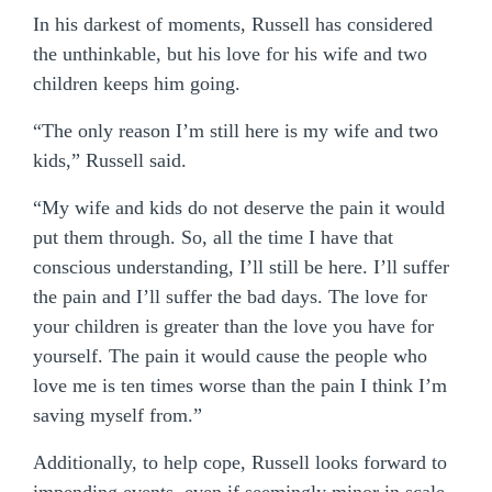
In his darkest of moments, Russell has considered
the unthinkable, but his love for his wife and two
children keeps him going.
“The only reason I’m still here is my wife and two
kids,” Russell said.
“My wife and kids do not deserve the pain it would
put them through. So, all the time I have that
conscious understanding, I’ll still be here. I’ll suffer
the pain and I’ll suffer the bad days. The love for
your children is greater than the love you have for
yourself. The pain it would cause the people who
love me is ten times worse than the pain I think I’m
saving myself from.”
Additionally, to help cope, Russell looks forward to