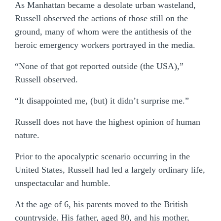
As Manhattan became a desolate urban wasteland,
Russell observed the actions of those still on the
ground, many of whom were the antithesis of the
heroic emergency workers portrayed in the media.
“None of that got reported outside (the USA),”
Russell observed.
“It disappointed me, (but) it didn’t surprise me.”
Russell does not have the highest opinion of human
nature.
Prior to the apocalyptic scenario occurring in the
United States, Russell had led a largely ordinary life,
unspectacular and humble.
At the age of 6, his parents moved to the British
countryside. His father, aged 80, and his mother,