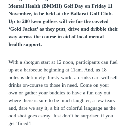
Mental Health (BMMH) Golf Day on Friday 11
November, to be held at the Ballarat Golf Club.
Up to 200 keen golfers will vie for the coveted
‘Gold Jacket’ as they putt, drive and dribble their
way across the course in aid of local mental
health support.
With a shotgun start at 12 noon, participants can fuel
up at a barbecue beginning at 11am. And, as 18
holes is definitely thirsty work, a drinks cart will sell
drinks on-course to those in need. Come on your
own or gather your buddies to have a fun day out
where there is sure to be much laughter, a few tears
and, dare we say it, a bit of colorful language as the
odd shot goes astray. Just don’t be surprised if you
get ‘fined’!