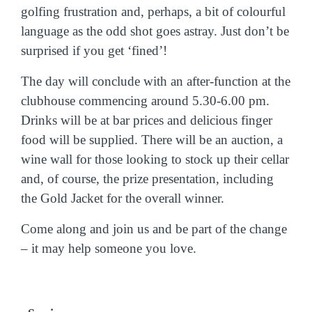
golfing frustration and, perhaps, a bit of colourful
language as the odd shot goes astray. Just don’t be
surprised if you get ‘fined’!
The day will conclude with an after-function at the
clubhouse commencing around 5.30-6.00 pm.
Drinks will be at bar prices and delicious finger
food will be supplied. There will be an auction, a
wine wall for those looking to stock up their cellar
and, of course, the prize presentation, including
the Gold Jacket for the overall winner.
Come along and join us and be part of the change
– it may help someone you love.