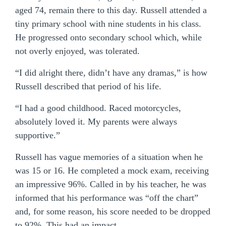
aged 74, remain there to this day. Russell attended a
tiny primary school with nine students in his class.
He progressed onto secondary school which, while
not overly enjoyed, was tolerated.
“I did alright there, didn’t have any dramas,” is how
Russell described that period of his life.
“I had a good childhood. Raced motorcycles,
absolutely loved it. My parents were always
supportive.”
Russell has vague memories of a situation when he
was 15 or 16. He completed a mock exam, receiving
an impressive 96%. Called in by his teacher, he was
informed that his performance was “off the chart”
and, for some reason, his score needed to be dropped
to 92%. This had an impact.