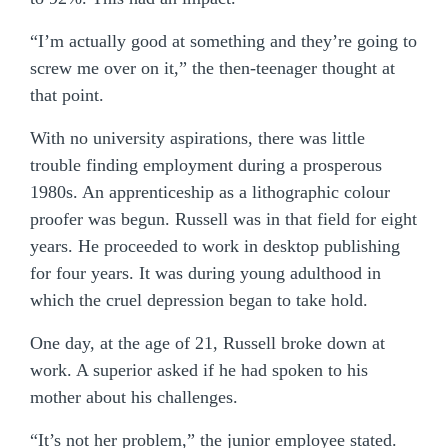
“I’m actually good at something and they’re going to
screw me over on it,” the then-teenager thought at
that point.
With no university aspirations, there was little
trouble finding employment during a prosperous
1980s. An apprenticeship as a lithographic colour
proofer was begun. Russell was in that field for eight
years. He proceeded to work in desktop publishing
for four years. It was during young adulthood in
which the cruel depression began to take hold.
One day, at the age of 21, Russell broke down at
work. A superior asked if he had spoken to his
mother about his challenges.
“It’s not her problem,” the junior employee stated.