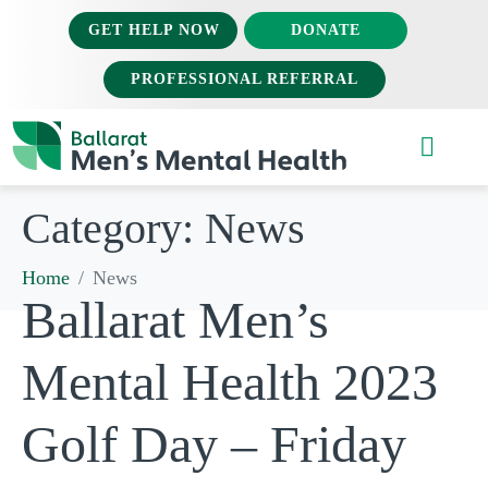
GET HELP NOW
DONATE
PROFESSIONAL REFERRAL
Category:
News
Home
News
Ballarat Men’s
Mental Health 2023
Golf Day – Friday