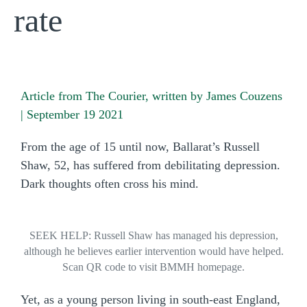
rate
Article from The Courier, written by James Couzens
| September 19 2021
From the age of 15 until now, Ballarat’s Russell
Shaw, 52, has suffered from debilitating depression.
Dark thoughts often cross his mind.
SEEK HELP: Russell Shaw has managed his depression,
although he believes earlier intervention would have helped.
Scan QR code to visit BMMH homepage.
Yet, as a young person living in south-east England,