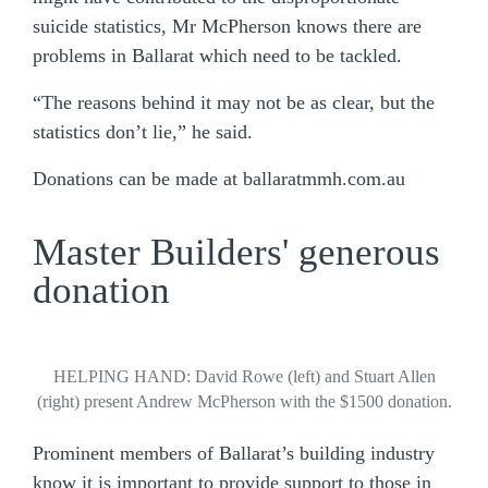
suicide statistics, Mr McPherson knows there are
problems in Ballarat which need to be tackled.
“The reasons behind it may not be as clear, but the
statistics don’t lie,” he said.
Donations can be made at ballaratmmh.com.au
Master Builders' generous
donation
HELPING HAND: David Rowe (left) and Stuart Allen
(right) present Andrew McPherson with the $1500 donation.
Prominent members of Ballarat’s building industry
know it is important to provide support to those in