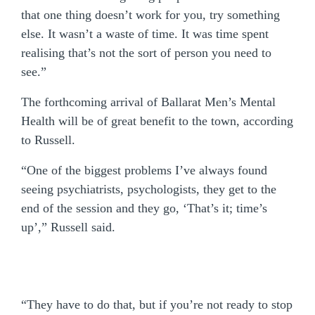
that one thing doesn’t work for you, try something
else. It wasn’t a waste of time. It was time spent
realising that’s not the sort of person you need to
see.”
The forthcoming arrival of Ballarat Men’s Mental
Health will be of great benefit to the town, according
to Russell.
“One of the biggest problems I’ve always found
seeing psychiatrists, psychologists, they get to the
end of the session and they go, ‘That’s it; time’s
up’,” Russell said.
“They have to do that, but if you’re not ready to stop