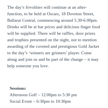
The day’s frivolities will continue at an after-
function, to be held at Oscars, 18 Doveton Street,
Ballarat Central,
commencing around 5.30-6.00pm.
Drinks will be at bar prices and delicious finger food
will be supplied. There will be raffles, door prizes
and trophies presented on the night, not to mention
awarding of the coveted and prestigious Gold Jacket
to the day’s ‘winners are grinners’ player. Come
along and join us and be part of the change – it may
help someone you love.
Sessions:
Afternoon Golf – 12:00pm to 5:30 pm
Social Event – 6:30pm to 10:30pm