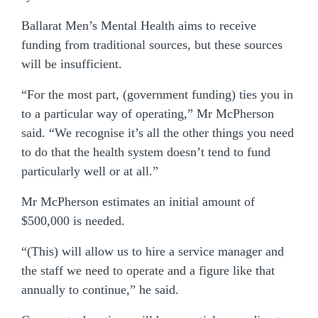
Ballarat Men’s Mental Health aims to receive
funding from traditional sources, but these sources
will be insufficient.
“For the most part, (government funding) ties you in
to a particular way of operating,” Mr McPherson
said. “We recognise it’s all the other things you need
to do that the health system doesn’t tend to fund
particularly well or at all.”
Mr McPherson estimates an initial amount of
$500,000 is needed.
“(This) will allow us to hire a service manager and
the staff we need to operate and a figure like that
annually to continue,” he said.