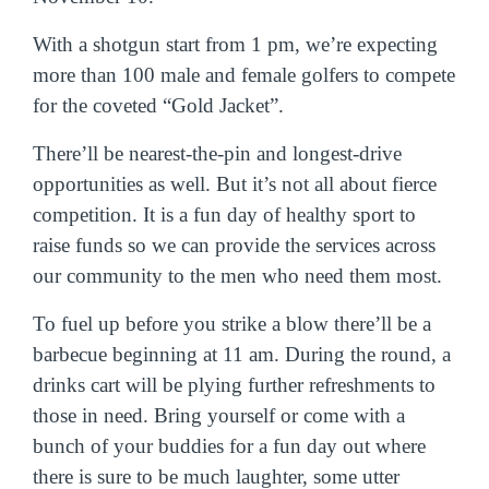
With a shotgun start from 1 pm, we’re expecting
more than 100 male and female golfers to compete
for the coveted “Gold Jacket”.
There’ll be nearest-the-pin and longest-drive
opportunities as well. But it’s not all about fierce
competition. It is a fun day of healthy sport to
raise funds so we can provide the services across
our community to the men who need them most.
To fuel up before you strike a blow there’ll be a
barbecue beginning at 11 am. During the round, a
drinks cart will be plying further refreshments to
those in need.
Bring yourself or come with a
bunch of your buddies for a fun day out where
there is sure to be much laughter, some utter