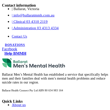
Contact information
| Ballarat, Victoria
| info@ballaratmmh.com.au
| Clinical 03 4310 2119
| Administration 03 4313 4334
Contact Us
DONATIONS
Facebook
Help BMMH
Ballarat Men’s Mental Health has established a service that specifically helps
men and their families deal with men’s mental health problems and reduce
suicide rates in our region.
Ballarat Health Connect Pty Ltd
ABN 80 634 983 164
Quick Links
About us