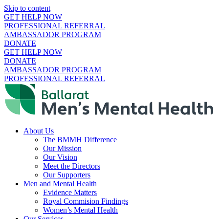
Skip to content
GET HELP NOW
PROFESSIONAL REFERRAL
AMBASSADOR PROGRAM
DONATE
GET HELP NOW
DONATE
AMBASSADOR PROGRAM
PROFESSIONAL REFERRAL
About Us
The BMMH Difference
Our Mission
Our Vision
Meet the Directors
Our Supporters
Men and Mental Health
Evidence Matters
Royal Commision Findings
Women’s Mental Health
Our Services