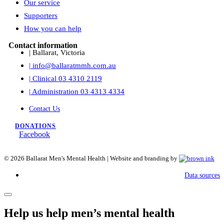
Our service
Supporters
How you can help
Contact information
| Ballarat, Victoria
| info@ballaratmmh.com.au
| Clinical 03 4310 2119
| Administration 03 4313 4334
Contact Us
DONATIONS
Facebook
©
2026
Ballarat Men's Mental Health | Website and branding by
Data sources
Help us help men’s mental health