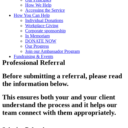
How We Help
Accessing the Service
How You Can Help
Individual Donations
Workplace Giving
Corporate sponsorship
In Memoriam
DONATE NOW
Our Progress
Join our Ambassador Program
Fundraising & Events
Professional Referral
Before submitting a referral, please read
the information below.
This ensures both your and your client
understand the process and it helps our
team connect with them appropriately.