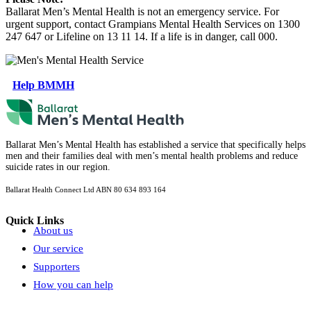
Ballarat Men’s Mental Health is not an emergency service. For
urgent support, contact Grampians Mental Health Services on 1300
247 647 or Lifeline on 13 11 14. If a life is in danger, call 000.
Help BMMH
Ballarat Men’s Mental Health has established a service that specifically helps
men and their families deal with men’s mental health problems and reduce
suicide rates in our region.
Ballarat Health Connect Ltd
ABN 80 634 893 164
Quick Links
About us
Our service
Supporters
How you can help