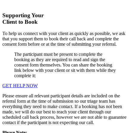
Supporting Your
Client to Book
To help us connect with your client as quickly as possible, we ask
that you support them to book their call back and complete the
consent form before or at the time of submitting your referral.
The participant must be present to complete the
booking as they are required to read and sign the
consent form themselves. You can share the booking
link below with your client or sit with them while they
complete it:
GET HELP NOW
Please ensure all relevant participant details are included on the
referral form at the time of submission so our triage team has
everything they need to make contact. If a booking has not been
made, we will do our best to reach your client through our
scheduled call back process, however we are not able to guarantee
contact if the participant is not expecting our call.
Please Note: