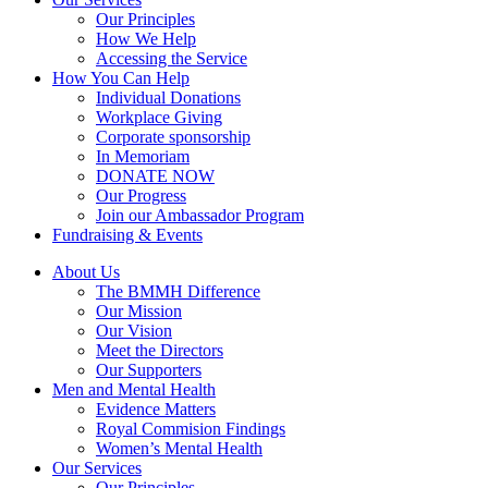
Our Principles
How We Help
Accessing the Service
How You Can Help
Individual Donations
Workplace Giving
Corporate sponsorship
In Memoriam
DONATE NOW
Our Progress
Join our Ambassador Program
Fundraising & Events
About Us
The BMMH Difference
Our Mission
Our Vision
Meet the Directors
Our Supporters
Men and Mental Health
Evidence Matters
Royal Commision Findings
Women’s Mental Health
Our Services
Our Principles