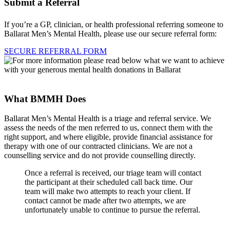
Submit a Referral
If you’re a GP, clinician, or health professional referring someone to
Ballarat Men’s Mental Health, please use our secure referral form:
SECURE REFERRAL FORM
What BMMH Does
Ballarat Men’s Mental Health is a triage and referral service. We
assess the needs of the men referred to us, connect them with the
right support, and where eligible, provide financial assistance for
therapy with one of our contracted clinicians. We are not a
counselling service and do not provide counselling directly.
Once a referral is received, our triage team will contact
the participant at their scheduled call back time. Our
team will make two attempts to reach your client. If
contact cannot be made after two attempts, we are
unfortunately unable to continue to pursue the referral.