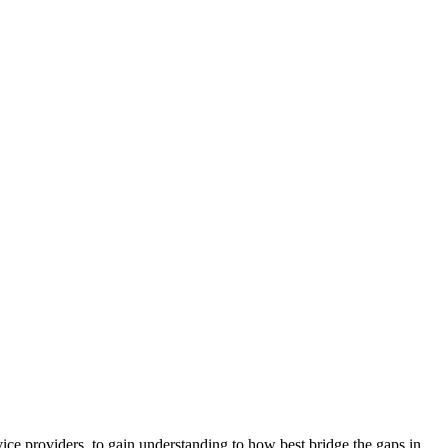
ice providers, to gain understanding to how best bridge the gaps in