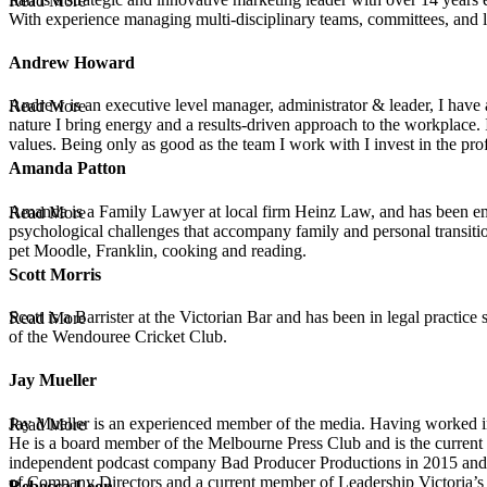
Read More
With experience managing multi-disciplinary teams, committees, and lar
Andrew Howard
Andrew is an executive level manager, administrator & leader, I have
Read More
nature I bring energy and a results-driven approach to the workplace.
values. Being only as good as the team I work with I invest in the pr
Amanda Patton
Amanda is a Family Lawyer at local firm Heinz Law, and has been emp
Read More
psychological challenges that accompany family and personal transition
pet Moodle, Franklin, cooking and reading.
Scott Morris
Scott is a Barrister at the Victorian Bar and has been in legal practic
Read More
of the Wendouree Cricket Club.
Jay Mueller
Jay Mueller is an experienced member of the media. Having worked in 
Read More
He is a board member of the Melbourne Press Club and is the current
independent podcast company Bad Producer Productions in 2015 and sin
of Company Directors and a current member of Leadership Victoria
Rebecca Leon