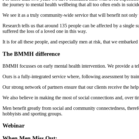
the journey to mental health wellbeing that all too often ends in suicid
We see it as a truly community-wide service that will benefit not onl
Research tells us that around 135 people can be affected by a singl
suffered the loss of a loved one in this way.
It is for all these people, and especially men at risk, that we embarke
The BMMH difference
BMMH focusses on early mental health intervention. We provide a telep
Ours is a fully-integrated service where, following assessment by trai
Our strong network of partners ensure that our clients receive the he
We also believe in making the most of social connections and, over t
Men benefit greatly from social and community connectedness, therefore
hobbyists and sporting groups.
Webinar
When Men Miss Out: