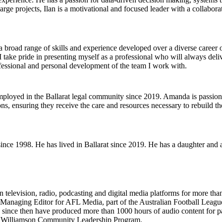
ge projects, Ilan is a motivational and focused leader with a collaborat
 a broad range of skills and experience developed over a diverse career
 I take pride in presenting myself as a professional who will always de
ofessional and personal development of the team I work with.
loyed in the Ballarat legal community since 2019. Amanda is passiona
s, ensuring they receive the care and resources necessary to rebuild th
e since 1998. He has lived in Ballarat since 2019. He has a daughter and
television, radio, podcasting and digital media platforms for more tha
 Managing Editor for AFL Media, part of the Australian Football Leagu
ce then have produced more than 1000 hours of audio content for partn
’s Williamson Community Leadership Program.