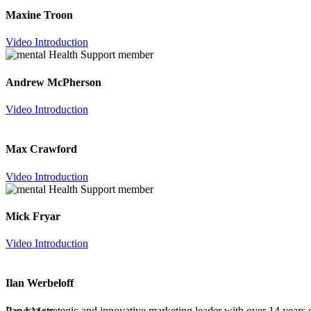
Maxine Troon
Video Introduction
Andrew McPherson
Video Introduction
Max Crawford
Video Introduction
Mick Fryar
Video Introduction
Ilan Werbeloff
Ilan is a strategic and innovative marketing leader with over 14 year