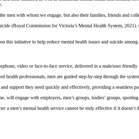
e.
y the men with whom we engage, but also their families, friends and coll
e suicide (Royal Commission for Victoria’s Mental Health System, 2021)
d on this initiative to help reduce mental health issues and suicide amon
hone, video or face-to-face service, delivered in a male/user friendly
ned health professionals, men are guided step-by-step through the system
lp and support they need quickly and effectively, providing a seamless
ime, will engage with employers, men’s groups, tradies’ groups, sporti
 a men’s mental health service cannot be truly effective if it doesn’t 