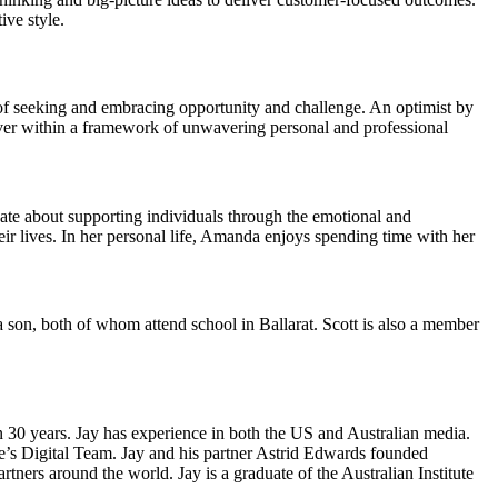
ive style.
 of seeking and embracing opportunity and challenge. An optimist by
liver within a framework of unwavering personal and professional
te about supporting individuals through the emotional and
eir lives. In her personal life, Amanda enjoys spending time with her
 a son, both of whom attend school in Ballarat. Scott is also a member
n 30 years. Jay has experience in both the US and Australian media.
e’s Digital Team. Jay and his partner Astrid Edwards founded
ers around the world. Jay is a graduate of the Australian Institute