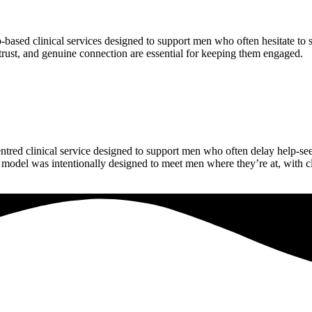
‑based clinical services designed to support men who often hesitate to 
, trust, and genuine connection are essential for keeping them engaged.
ntred clinical service designed to support men who often delay help‑se
model was intentionally designed to meet men where they’re at, with c