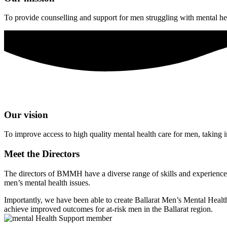
To provide counselling and support for men struggling with mental heal
Our vision
To improve access to high quality mental health care for men, taking i
Meet the Directors
The directors of BMMH have a diverse range of skills and experience, 
men’s mental health issues.
Importantly, we have been able to create Ballarat Men’s Mental Health 
achieve improved outcomes for at-risk men in the Ballarat region.