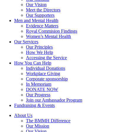
Our Vision
Meet the Directors
Our Supporters
Men and Mental Health
Evidence Matters
Royal Commision Findings
Women’s Mental Health
Our Services
Our Principles
How We Help
Accessing the Service
How You Can Help
Individual Donations
Workplace Giving
Corporate sponsorship
In Memoriam
DONATE NOW
Our Progress
Join our Ambassador Program
Fundraising & Events
About Us
The BMMH Difference
Our Mission
Our Vision