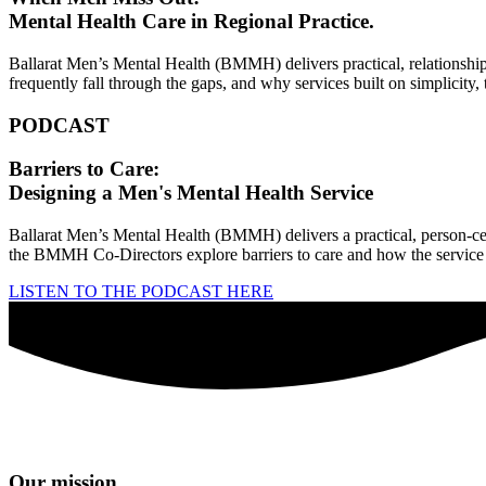
Mental Health Care in Regional Practice.
Ballarat Men’s Mental Health (BMMH) delivers practical, relationship
frequently fall through the gaps, and why services built on simplicity
PODCAST
Barriers to Care:
Designing a Men's Mental Health Service
Ballarat Men’s Mental Health (BMMH) delivers a practical, person‑ce
the BMMH Co‑Directors explore barriers to care and how the service 
LISTEN TO THE PODCAST HERE
Our mission