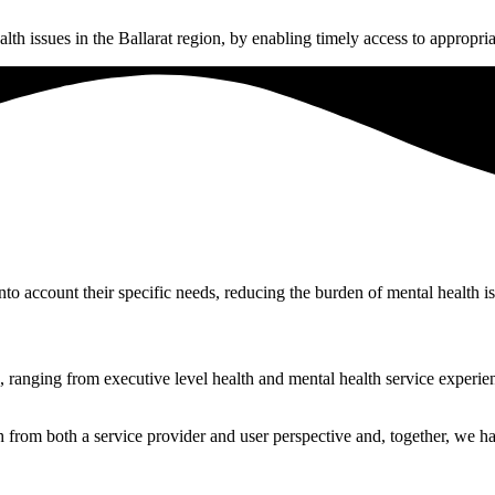
th issues in the Ballarat region, by enabling timely access to appropria
nto account their specific needs, reducing the burden of mental health 
ranging from executive level health and mental health service experien
from both a service provider and user perspective and, together, we hav