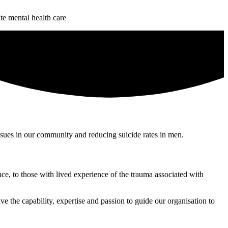
te mental health care
issues in our community and reducing suicide rates in men.
ce, to those with lived experience of the trauma associated with
e the capability, expertise and passion to guide our organisation to