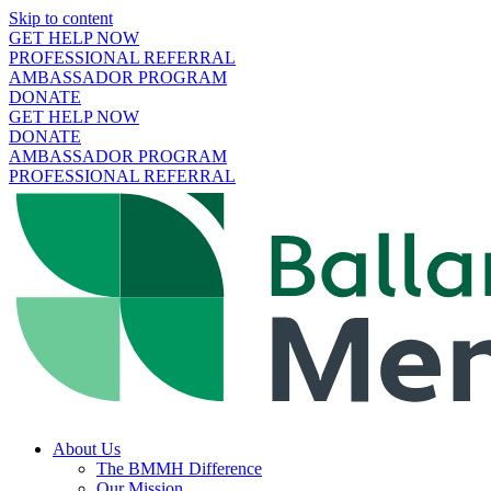
Skip to content
GET HELP NOW
PROFESSIONAL REFERRAL
AMBASSADOR PROGRAM
DONATE
GET HELP NOW
DONATE
AMBASSADOR PROGRAM
PROFESSIONAL REFERRAL
About Us
The BMMH Difference
Our Mission