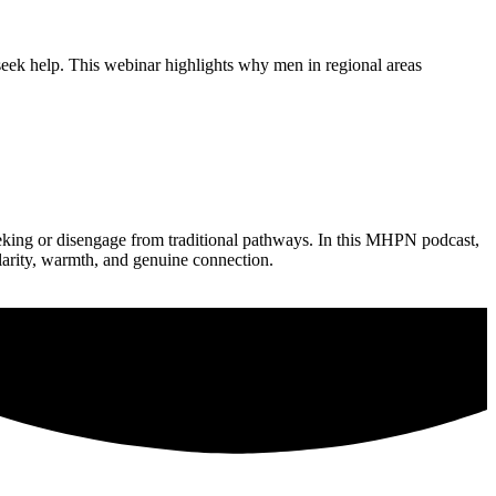
seek help. This webinar highlights why men in regional areas
eking or disengage from traditional pathways. In this MHPN podcast,
larity, warmth, and genuine connection.