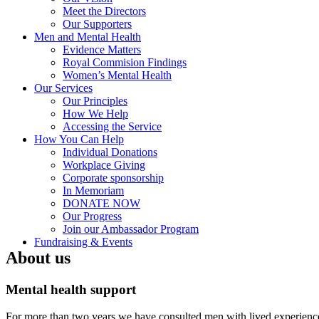
Meet the Directors
Our Supporters
Men and Mental Health
Evidence Matters
Royal Commision Findings
Women’s Mental Health
Our Services
Our Principles
How We Help
Accessing the Service
How You Can Help
Individual Donations
Workplace Giving
Corporate sponsorship
In Memoriam
DONATE NOW
Our Progress
Join our Ambassador Program
Fundraising & Events
About us
Mental health support
For more than two years we have consulted men with lived experience a