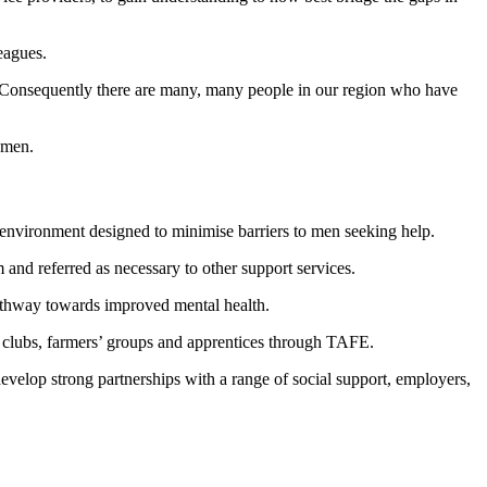
eagues.
. Consequently there are many, many people in our region who have
g men.
 environment designed to minimise barriers to men seeking help.
 and referred as necessary to other support services.
 pathway towards improved mental health.
ng clubs, farmers’ groups and apprentices through TAFE.
develop strong partnerships with a range of social support, employers,