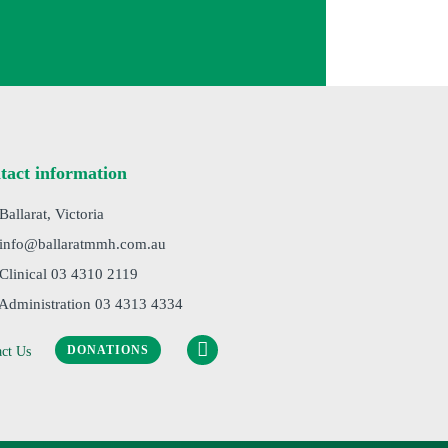
tact information
 Ballarat, Victoria
 info@ballaratmmh.com.au
 Clinical 03 4310 2119
 Administration 03 4313 4334
DONATIONS
act Us