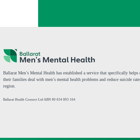
Ballarat Men’s Mental Health has established a service that specifically help
their families deal with men’s mental health problems and reduce suicide rate
region.
Ballarat Health Connect Ltd
ABN 80 634 893 164