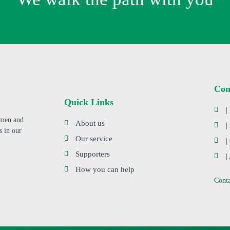
Con
Quick Links
|
s men and
About us
|
s in our
Our service
|
Supporters
|
How you can help
Cont