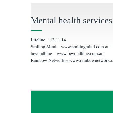
Mental health services
Lifeline – 13 11 14
Smiling Mind – www.smilingmind.com.au
beyondblue – www.beyondblue.com.au
Rainbow Network – www.rainbownetwork.