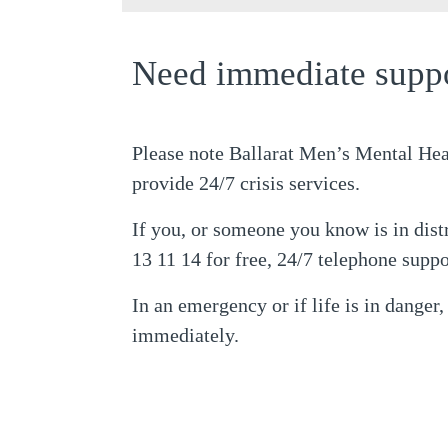
Need immediate supp
Please note Ballarat Men’s Mental Hea
provide 24/7 crisis services.
If you, or someone you know is in dist
13 11 14 for free, 24/7 telephone suppo
In an emergency or if life is in danger,
immediately.