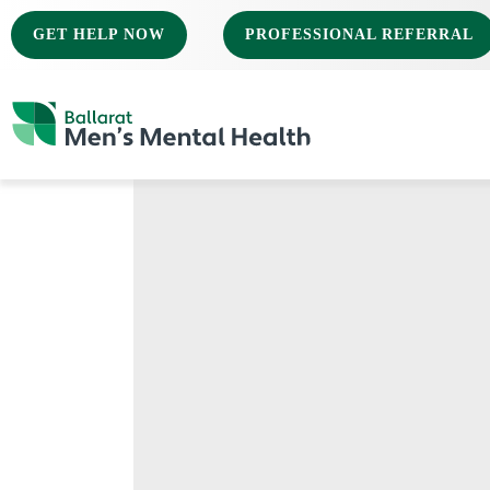
GET HELP NOW
PROFESSIONAL REFERRAL