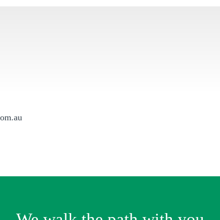
com.au
We walk the path with you