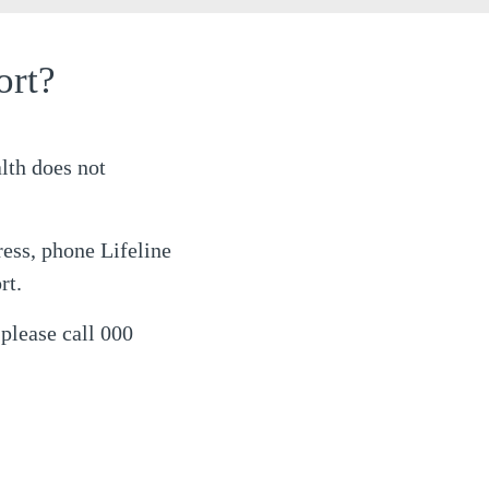
ort?
lth does not
ress, phone Lifeline
rt.
 please call 000