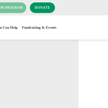
OR PROGRAM
DONATE
u Can Help
Fundraising & Events