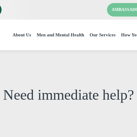
AMBASSAD
About Us
Men and Mental Health
Our Services
How Yo
Need immediate help?